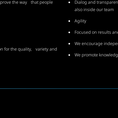
improve the way that people
Dialog and transparen
also inside our team
Agility
Focused on results a
We encourage indep
n for the quality, variety and
We promote knowledg