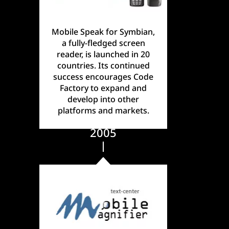
Mobile Speak for Symbian,
a fully-fledged screen
reader, is launched in 20
countries. Its continued
success encourages Code
Factory to expand and
develop into other
platforms and markets.
2005