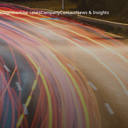
ecognition
Use cases
Company
Contact
News & Insights