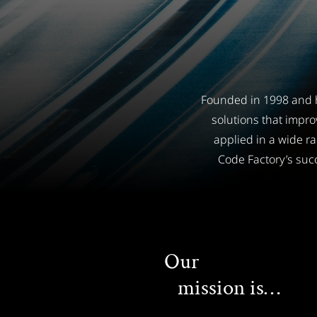
Founded in 1998 and h
solutions that impro
applied in a wide r
Code Factory’s succ
Our
mission is…