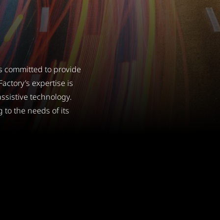
s committed to provide
actory’s expertise is
ssistive technology.
 to the needs of its