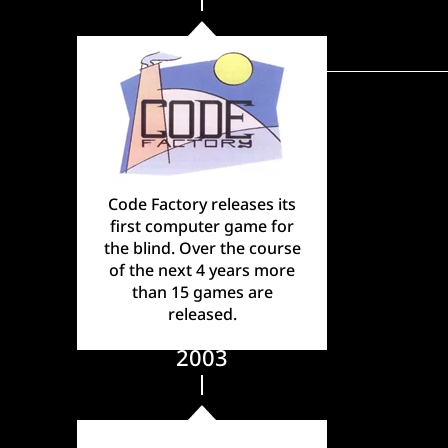
Code Factory releases its
first computer game for
the blind. Over the course
of the next 4 years more
than 15 games are
released.
2003