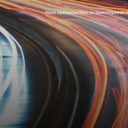
Voice interaction
Text-to-Speech
Speech r