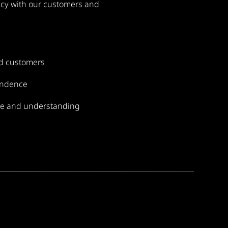
cy with our customers and
nd customers
endence
e and understanding