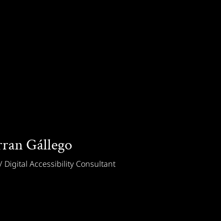
rran Gállego
 Digital Accessibility Consultant