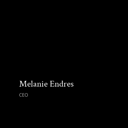
Melanie Endres
CEO