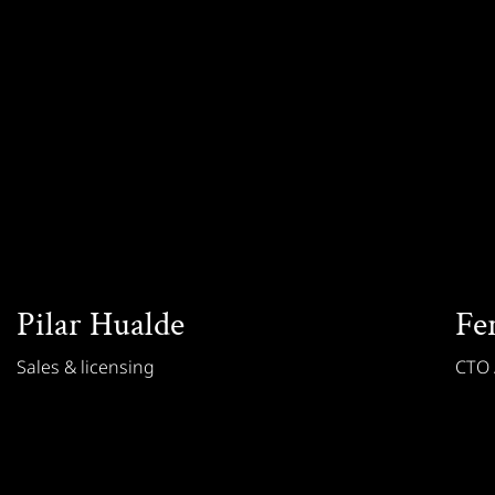
Pilar Hualde
Fe
Sales & licensing
CTO /