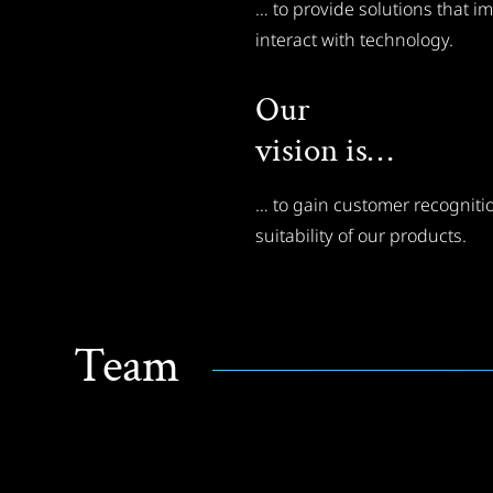
… to provide solutions that 
interact with technology.
Our
vision is…
… to gain customer recognitio
suitability of our products.
Team