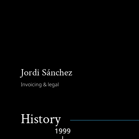
Jordi Sánchez
Invoicing & legal
History
1999