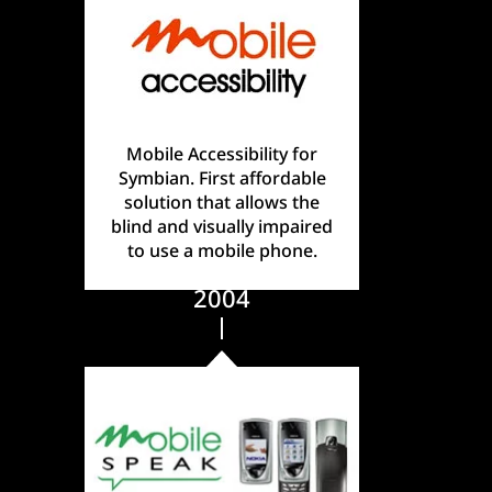
Mobile Accessibility for
Symbian. First affordable
solution that allows the
blind and visually impaired
to use a mobile phone.
2004