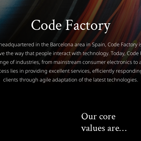
Code Factory
eadquartered in the Barcelona area in Spain, Code Factory i
ve the way that people interact with technology. Today, Code F
ange of industries, from mainstream consumer electronics to a
ess lies in providing excellent services, efficiently responding
clients through agile adaptation of the latest technologies.
Our core
values are…