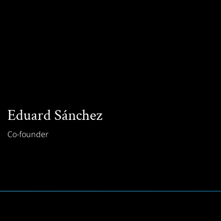
Eduard Sánchez
Co-founder