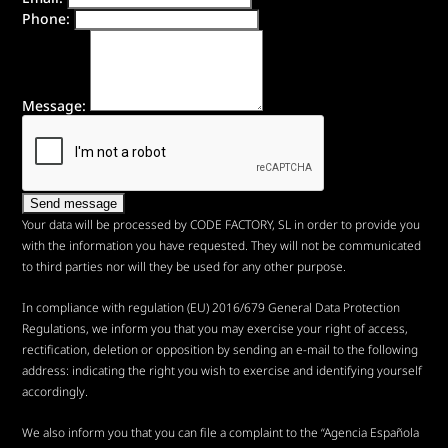
Phone:
Message:
Your data will be processed by CODE FACTORY, SL in order to provide you
with the information you have requested. They will not be communicated
to third parties nor will they be used for any other purpose.
In compliance with regulation (EU) 2016/679 General Data Protection
Regulations, we inform you that you may exercise your right of access,
rectification, deletion or opposition by sending an e-mail to the following
address:
indicating the right you wish to exercise and identifying yourself
accordingly.
We also inform you that you can file a complaint to the “Agencia Española