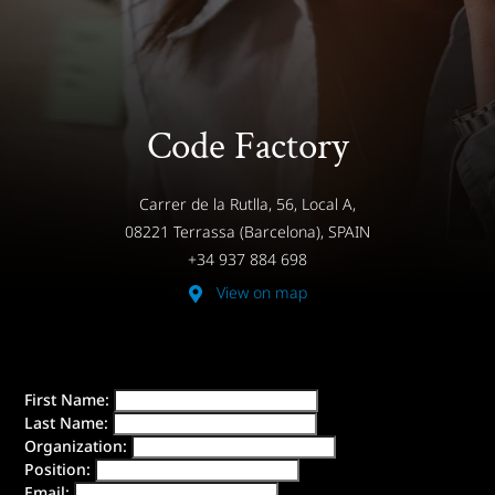
Code Factory
Carrer de la Rutlla, 56, Local A,
08221 Terrassa (Barcelona), SPAIN
+34 937 884 698
View on map
First Name:
Last Name:
Organization:
Position:
Email: