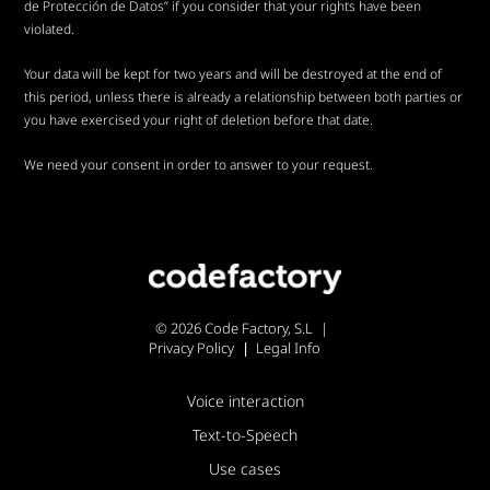
de Protección de Datos” if you consider that your rights have been
violated.
Your data will be kept for two years and will be destroyed at the end of
this period, unless there is already a relationship between both parties or
you have exercised your right of deletion before that date.
We need your consent in order to answer to your request.
© 2026 Code Factory, S.L
Privacy Policy
Legal Info
Voice interaction
Text-to-Speech
Use cases