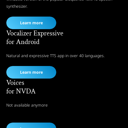
synthesizer.
Learn more
Vocalizer Expressive
for Android
Natural and expressive TTS app in over 40 languages.
Learn more
Voices
for NVDA
Not available anymore