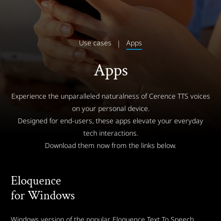
Use cases
Apps
Apps
Experience the unparalleled naturalness of Cerence TTS voices
on your personal device.
Designed for end-users, these apps elevate your everyday
tech interactions.
Download them now from the links below.
Eloquence
for Windows
Windows version of the popular Eloquence Text To Speech