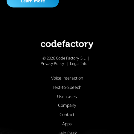
Learn more
© 2026 Code Factory, S.L
Privacy Policy
Legal Info
Voice interaction
Text-to-Speech
Use cases
Company
Contact
Apps
Help Desk